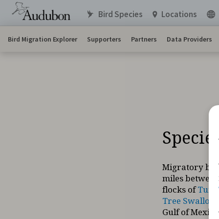
Bird Species
Locations
Bird Migration Explorer
Supporters
Partners
Data Providers
Specie
Migratory bir
miles between
flocks of
Tund
Tree Swallow
Gulf of Mexico