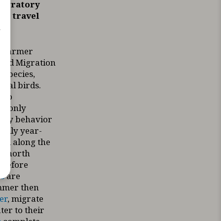
migratory
ey travel
r
, warmer
 Bird Migration
t species,
dual birds.
two
e only
ory behavior
cally year-
all along the
ad north
 before
s
are
ummer then
er
, migrate
ter to their