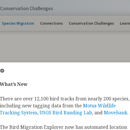
Conservation Challenges
Species Migration
Connections
Conservation Challenges
Learn
s Migration Maps
What’s New
There are over 12,100 bird tracks from nearly 200 species,
ds make impressive journeys each year, often traveling
including new tagging data from the
Motus Wildlife
 summer and winter ranges to complete their annual c
ra Swans
crossing the Alaska Range on their way to the
Tracking System
,
USGS Bird Banding Lab
, and
Movebank
.
s
that weigh less than an ounce fighting headwinds whil
, these heroic journeys bring wonder to bird enthusias
The Bird Migration Explorer now has automated location