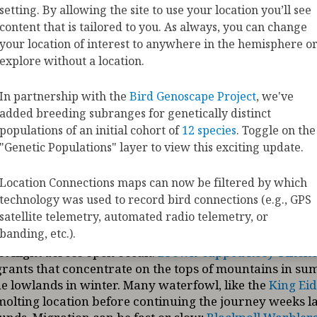
ation Maps show the movements of 458 species of 
setting. By allowing the site to use your location you’ll see
gularly occur in the United States and Canada as th
content that is tailored to you. As always, you can change
he hemisphere to complete their annual cycle.
your location of interest to anywhere in the hemisphere o
explore without a location.
orce of migration is a need for resources—such as food
places to nest, or safe places to molt new feathers. The
In partnership with the
Bird Genoscape Project
, we've
trates a variety of migration strategies used by differen
added breeding subranges for genetically distinct
cking data that document the unique pathways of indivi
populations of an initial cohort of
12 species
. Toggle on the
tance migrants like the
American Golden-Plover
cross 
"Genetic Populations" layer to view this exciting update.
ile short-distance migrants like
Phainopeplas
may mov
.
Golden Eagles
exhibit both migratory and non-migrat
Location Connections maps can now be filtered by which
uals migrate thousands of miles while others reside lo
technology was used to record bird connections (e.g., GPS
pecies like the
Whooping Crane
migrate in spring and f
satellite telemetry, automated radio telemetry, or
ile others like
Brant
use a looping strategy—birds he
banding, etc.).
inous inland terrain and return by following the coast
t flight across open ocean.
Brown-capped Rosy-Finche
igrants that concentrate on the tops of mountains in s
e lowlands in winter. Many waterfowl, like the
King Eid
e molting location before continuing the journey weeks la