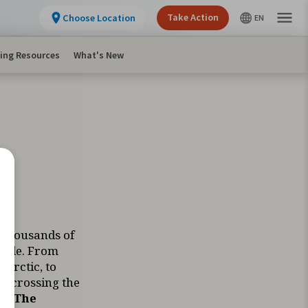
Take Action
Choose Location
ing Resources
What's New
 thousands of
ycle. From
 Arctic, to
e crossing the
ts.
The