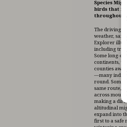
Species Migr
birds that re
throughout t
The driving f
weather, safe 
Explorer illus
including tra
Some long-dis
continents, wh
counties away
—many individ
round. Some s
same route, wh
across mounta
making a direc
altitudinal m
expand into th
first to a saf