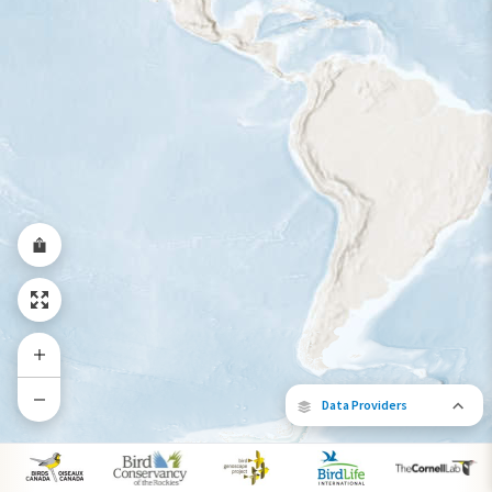
Data Providers