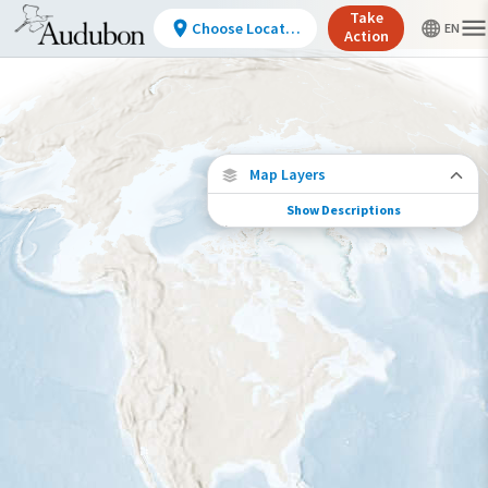
Take
Choose Location
Action
Map Layers
Show Descriptions
Conservation Challenges
See the footprint of select human activities
and environmental changes across the
hemisphere.
Footprint of Conservation Challenge
Low
Moderate
High
Very High
>0%-10%
11%-30%
31%-70%
71%-100%