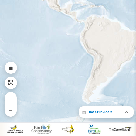
Data Providers