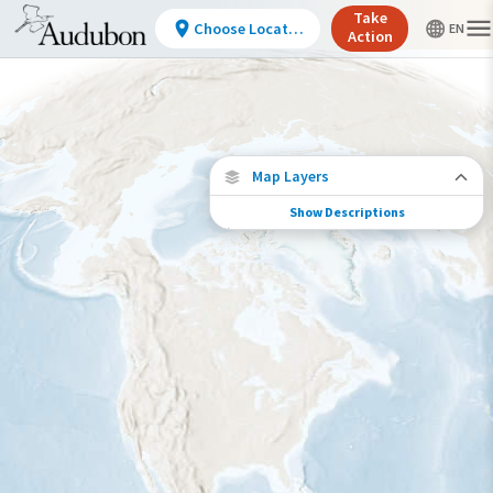
Take
Choose Location
Action
Map Layers
Show Descriptions
Conservation Challenges
See the footprint of select human activities
and environmental changes across the
hemisphere.
Footprint of Conservation Challenge
Low
Moderate
High
Very High
>0%-10%
11%-30%
31%-70%
71%-100%