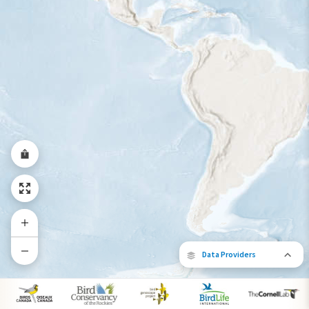
Data Providers