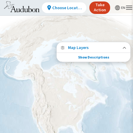
Take
Choose Location
Action
Map Layers
Show Descriptions
Conservation Challenges
See the footprint of select human activities
and environmental changes across the
hemisphere.
Footprint of Conservation Challenge
Low
Moderate
High
Very High
>0%-10%
11%-30%
31%-70%
71%-100%