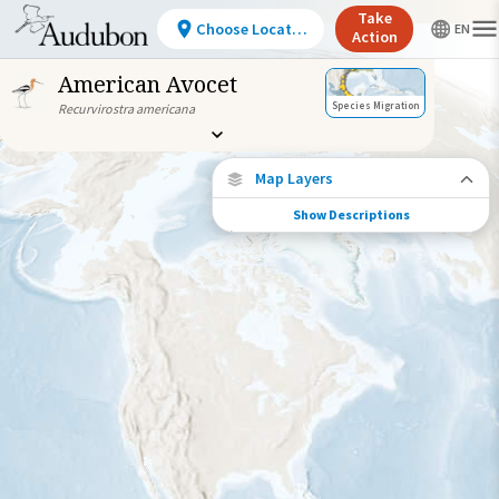
Take
Choose Location
Action
American Avocet
Species Migration
Recurvirostra americana
Map Layers
Show Descriptions
Conservation Challenges
See the footprint of select human activities
and environmental changes across the
hemisphere.
Abundance of this Species
Very Low
Low
Moderate
High
Very
High
Footprint of Conservation Challenge
Unlikely
Low
Moderate
High
Very High
0%
>0%-10%
11%-30%
31%-70%
71%-100%