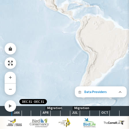
Very
Low
Moderate
High
Very
Low
High
Species Range by
Season
Summer Range
Winter Range
Year-Round Range
Data Providers
DEC 31
-
DEC 31
Migration
Migration
JAN
APR
JUL
OCT
The following partners contributed to
map.