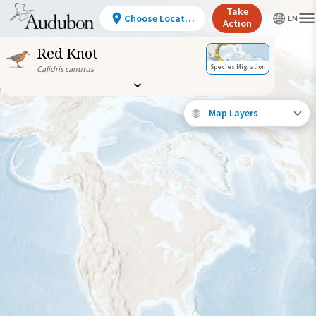
Take
Choose Location
Action
Red Knot
Species Migration
Calidris canutus
Map Layers
Individually
Tracked Bird (High
Precision)
Journey of a
Tracked Bird
Abundance of this
Species