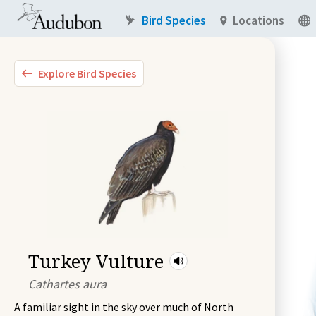
Bird Species
Locations
Explore Bird Species
Turkey Vulture
Cathartes aura
A familiar sight in the sky over much of North