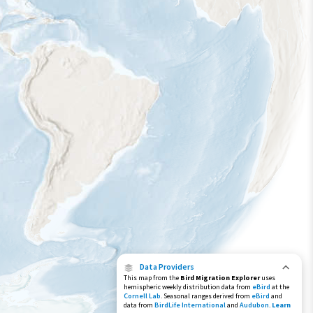
Year-Round Range
Data Providers
This map from the
Bird Migration Explorer
uses
hemispheric weekly distribution data from
eBird
at the
Cornell Lab
. Seasonal ranges derived from
eBird
and
data from
BirdLife International
and
Audubon
.
Learn