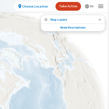
Take Action
Choose Location
Map Layers
Show Descriptions
Species Migration
See where this species travels throughout the
year.
Individually Tracked Bird
(High Precision)
Journey of a Tracked Bird
Abundance of this Species
Very Low
Low
Moderate
High
Very High
Species Range by Season
Summer Range
Winter Range