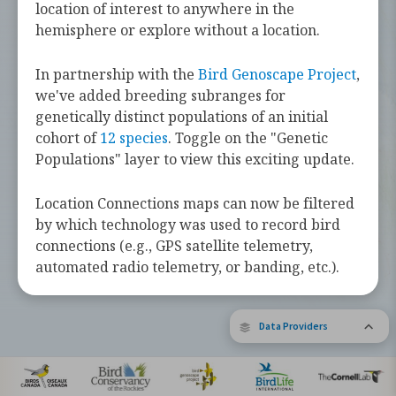
challenges they face along the way.
location of interest to anywhere in the
hemisphere or explore without a location.
Learn more about these bird species by
tapping the button below.
In partnership with the
Bird Genoscape Project
,
we've added breeding subranges for
Explore Birds Near Me
genetically distinct populations of an initial
cohort of
12 species
. Toggle on the "Genetic
Supported by Barbara and Earl Doolin
Populations" layer to view this exciting update.
The Bird Migration Explorer is made possible by the generous
contribution of data and expertise from our partners and the
research community.
Learn more about the Explorer.
Location Connections maps can now be filtered
by which technology was used to record bird
connections (e.g., GPS satellite telemetry,
automated radio telemetry, or banding, etc.).
Data Providers