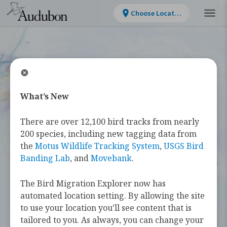
Choose Location
What’s New
WELCOME
There are over 12,100 bird tracks from nearly
Bird Migration
200 species, including new tagging data from
the
Motus Wildlife Tracking System
,
USGS Bird
Explorer
Banding Lab
, and
Movebank
.
The Bird Migration Explorer now has
The
Bird Migration Explorer
is your
automated location setting. By allowing the site
guide to the heroic annual journeys
to use your location you’ll see content that is
made by over 450 bird species, and the
tailored to you. As always, you can change your