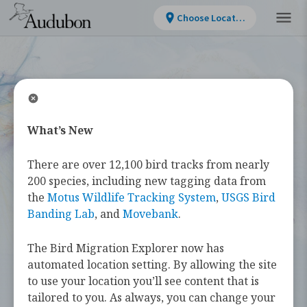
Choose Location
What’s New
WELCOME
There are over 12,100 bird tracks from nearly
Bird Migration
200 species, including new tagging data from
the
Motus Wildlife Tracking System
,
USGS Bird
Explorer
Banding Lab
, and
Movebank
.
The Bird Migration Explorer now has
The
Bird Migration Explorer
is your
automated location setting. By allowing the site
guide to the heroic annual journeys
to use your location you’ll see content that is
made by over 450 bird species, and the
tailored to you. As always, you can change your