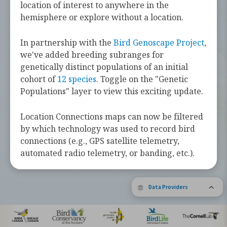
challenges they face along the way.
location of interest to anywhere in the
hemisphere or explore without a location.
Learn more about these bird species by
tapping the button below.
In partnership with the
Bird Genoscape Project
,
we've added breeding subranges for
Explore Birds Near Me
genetically distinct populations of an initial
cohort of
12 species
. Toggle on the "Genetic
Supported by Barbara and Earl Doolin
Populations" layer to view this exciting update.
The Bird Migration Explorer is made possible by the generous
contribution of data and expertise from our partners and the
research community.
Learn more about the Explorer.
Location Connections maps can now be filtered
by which technology was used to record bird
connections (e.g., GPS satellite telemetry,
automated radio telemetry, or banding, etc.).
Data Providers