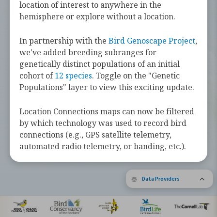
challenges they face along the way.
location of interest to anywhere in the
hemisphere or explore without a location.
Learn more about these bird species by
tapping the button below.
In partnership with the
Bird Genoscape Project
,
we've added breeding subranges for
Explore Birds Near Me
genetically distinct populations of an initial
cohort of
12 species
. Toggle on the "Genetic
Supported by Barbara and Earl Doolin
Populations" layer to view this exciting update.
The Bird Migration Explorer is made possible by the generous
contribution of data and expertise from our partners and the
research community.
Learn more about the Explorer.
Location Connections maps can now be filtered
by which technology was used to record bird
connections (e.g., GPS satellite telemetry,
automated radio telemetry, or banding, etc.).
Data Providers