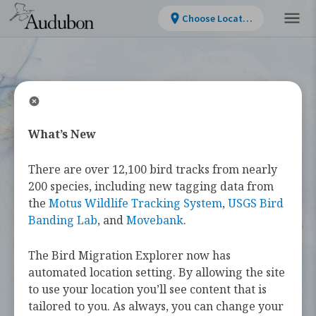
Choose Location
What’s New
WELCOME
There are over 12,100 bird tracks from nearly
Bird Migration
200 species, including new tagging data from
the
Motus Wildlife Tracking System
,
USGS Bird
Explorer
Banding Lab
, and
Movebank
.
The Bird Migration Explorer now has
The
Bird Migration Explorer
is your
automated location setting. By allowing the site
guide to the heroic annual journeys
to use your location you’ll see content that is
made by over 450 bird species, and the
tailored to you. As always, you can change your