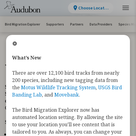
Choose Location
Bird Migration Explorer
Supporters
Partners
Data Providers
Species Mi
What’s New
What's New
There are over 12,100 bird tracks from nearly
200 species, including new tagging data from
Since launching the Bird Migration Explorer in
the
Motus Wildlife Tracking System
,
USGS Bird
September 2022, we have continued to make
Banding Lab
, and
Movebank
.
enhancements to improve the user experience.
Check out our newly added enhancements below.
The Bird Migration Explorer now has
automated location setting. By allowing the site
September 2025
to use your location you’ll see content that is
tailored to you. As always, you can change your
There are over 12,100 bird tracks from nearly 200