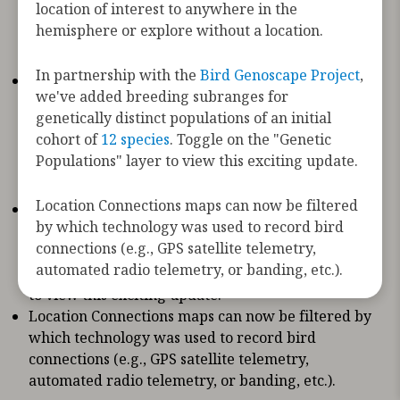
location of interest to anywhere in the
species, including new tagging data from the
hemisphere or explore without a location.
Motus Wildlife Tracking System
,
USGS Bird
Banding Lab
, and
Movebank
In partnership with the
Bird Genoscape Project
,
The Bird Migration Explorer now has automated
we've added breeding subranges for
location setting. By allowing the site to use your
genetically distinct populations of an initial
location you’ll see content that is tailored to you.
cohort of
12 species
. Toggle on the "Genetic
As always, you can change your location of
Populations" layer to view this exciting update.
interest to anywhere in the hemisphere or
explore without a location.
Location Connections maps can now be filtered
In partnership with the
Bird Genoscape Project
,
by which technology was used to record bird
we've added breeding subranges for genetically
connections (e.g., GPS satellite telemetry,
distinct populations of an initial cohort of
12
automated radio telemetry, or banding, etc.).
species
. Toggle on the "
Genetic Populations
" layer
to view this exciting update.
Location Connections maps can now be filtered by
which technology was used to record bird
connections (e.g., GPS satellite telemetry,
automated radio telemetry, or banding, etc.).