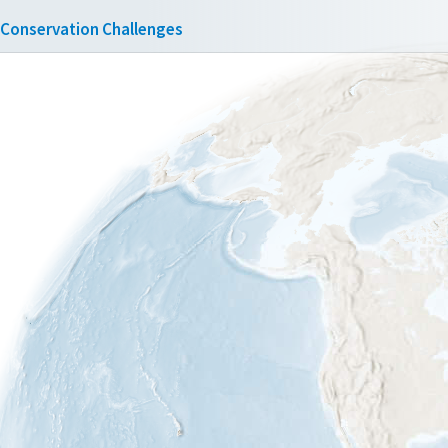
Conservation Challenges