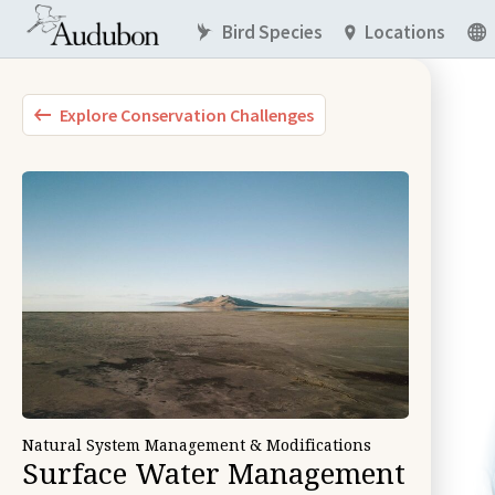
Bird Species
Locations
Explore Conservation Challenges
Natural System Management & Modifications
Surface Water Management