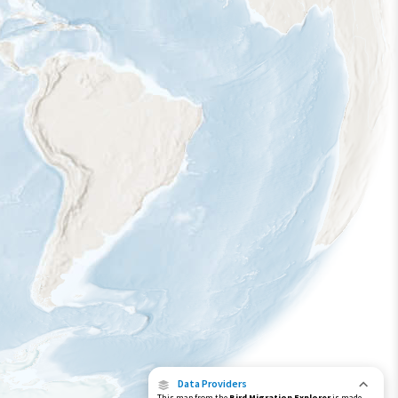
Data Providers
This map from the
Bird Migration Explorer
is made