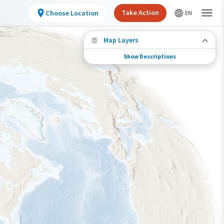
Take Action
Choose Location
Map Layers
Show Descriptions
Conservation Challenges
See the footprint of select human activities
and environmental changes across the
hemisphere.
Footprint of Conservation Challenge
Low
Moderate
High
Very High
>0%-10%
11%-30%
31%-70%
71%-100%