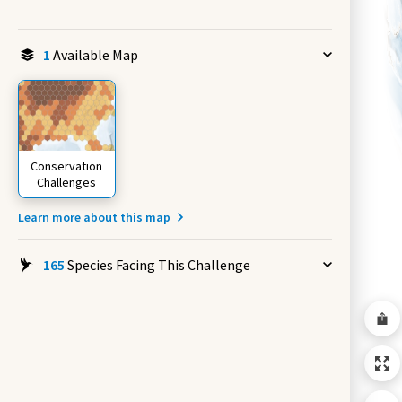
1
Available Map
Conservation
Challenges
Learn more about this map
165
Species Facing This Challenge