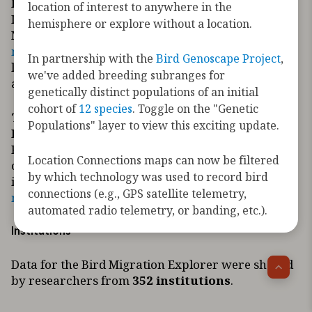
Initiative
location of interest to anywhere in the
If you are interested in
sharing your data
with the
hemisphere or explore without a location.
Migratory Bird Initiative, contact us at
migratorybirds@audubon.org
. Please follow these
In partnership with the
Bird Genoscape Project
,
links to review the
Data Sharing and Use Policy
we've added breeding subranges for
and the associated
Implementation Standards
.
genetically distinct populations of an initial
cohort of
12 species
. Toggle on the "Genetic
To request information about the Migratory
Populations" layer to view this exciting update.
Bird Initiative
Requests for data should be directed to the
Location Connections maps can now be filtered
contributing data holder or organization. If you’re
by which technology was used to record bird
interested in something else, please contact us at
connections (e.g., GPS satellite telemetry,
migratorybirds@audubon.org
.
automated radio telemetry, or banding, etc.).
Institutions
Data for the Bird Migration Explorer were shared
by researchers from
352 institutions
.