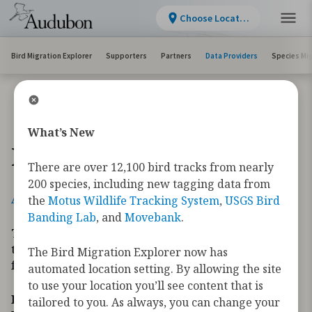
Choose Location
Bird Migration Explorer
Supporters
Partners
Data Providers
Species Mi
What’s New
Data Providers
There are over 12,100 bird tracks from nearly
200 species, including new tagging data from
A
B
C
D
E
F
G
H
I
J
K
L
M
N
O
P
R
S
T
U
V
W
Y
the
Motus Wildlife Tracking System
,
USGS Bird
Banding Lab
, and
Movebank
.
The Bird Migration Explorer is made possible by
the generous contribution of data and expertise
The Bird Migration Explorer now has
from our partners and the research community.
automated location setting. By allowing the site
to use your location you’ll see content that is
How to contribute data to the Migratory Bird
tailored to you. As always, you can change your