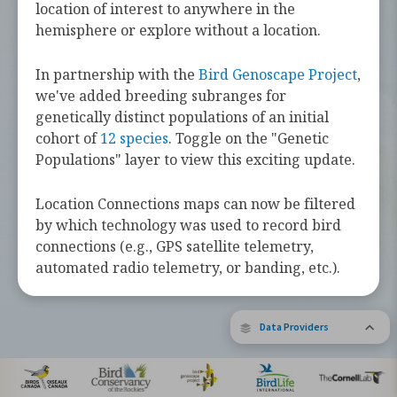
challenges they face along the way.
location of interest to anywhere in the
hemisphere or explore without a location.
Learn more about these bird species by
tapping the button below.
In partnership with the
Bird Genoscape Project
,
we've added breeding subranges for
Explore Birds Near Me
genetically distinct populations of an initial
cohort of
12 species
. Toggle on the "Genetic
Supported by Barbara and Earl Doolin
Populations" layer to view this exciting update.
The Bird Migration Explorer is made possible by the generous
contribution of data and expertise from our partners and the
research community.
Learn more about the Explorer.
Location Connections maps can now be filtered
by which technology was used to record bird
connections (e.g., GPS satellite telemetry,
automated radio telemetry, or banding, etc.).
Data Providers