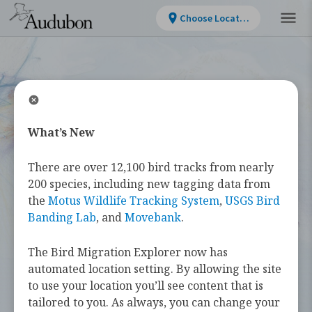
Choose Location
What’s New
WELCOME
There are over 12,100 bird tracks from nearly
Bird Migration
200 species, including new tagging data from
the
Motus Wildlife Tracking System
,
USGS Bird
Explorer
Banding Lab
, and
Movebank
.
The Bird Migration Explorer now has
The
Bird Migration Explorer
is your
automated location setting. By allowing the site
guide to the heroic annual journeys
to use your location you’ll see content that is
made by over 450 bird species, and the
tailored to you. As always, you can change your