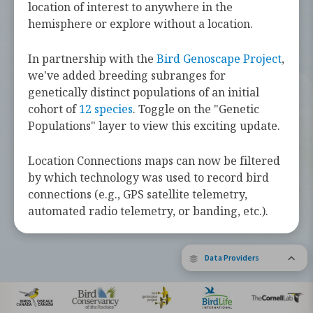
challenges they face along the way.
location of interest to anywhere in the
hemisphere or explore without a location.
Learn more about these bird species by
tapping the button below.
In partnership with the
Bird Genoscape Project
,
we've added breeding subranges for
Explore Birds Near Me
genetically distinct populations of an initial
cohort of
12 species
. Toggle on the "Genetic
Supported by Barbara and Earl Doolin
Populations" layer to view this exciting update.
The Bird Migration Explorer is made possible by the generous
contribution of data and expertise from our partners and the
research community.
Learn more about the Explorer.
Location Connections maps can now be filtered
by which technology was used to record bird
connections (e.g., GPS satellite telemetry,
automated radio telemetry, or banding, etc.).
Data Providers