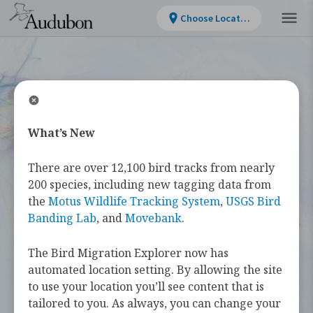
Choose Location
What’s New
WELCOME
There are over 12,100 bird tracks from nearly
Bird Migration
200 species, including new tagging data from
the
Motus Wildlife Tracking System
,
USGS Bird
Explorer
Banding Lab
, and
Movebank
.
The Bird Migration Explorer now has
The
Bird Migration Explorer
is your
automated location setting. By allowing the site
guide to the heroic annual journeys
to use your location you’ll see content that is
made by over 450 bird species, and the
tailored to you. As always, you can change your