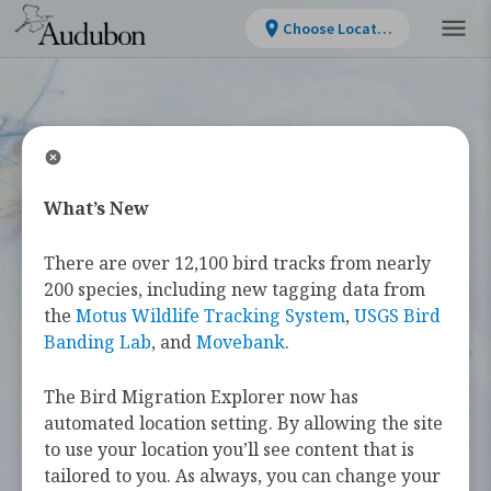
Choose Location
What’s New
WELCOME
There are over 12,100 bird tracks from nearly
Bird Migration
200 species, including new tagging data from
the
Motus Wildlife Tracking System
,
USGS Bird
Explorer
Banding Lab
, and
Movebank
.
The Bird Migration Explorer now has
The
Bird Migration Explorer
is your
automated location setting. By allowing the site
guide to the heroic annual journeys
to use your location you’ll see content that is
made by over 450 bird species, and the
tailored to you. As always, you can change your