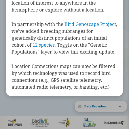
challenges they face along the way.
location of interest to anywhere in the
hemisphere or explore without a location.
Learn more about these bird species by
tapping the button below.
In partnership with the
Bird Genoscape Project
,
we've added breeding subranges for
Explore Birds Near Me
genetically distinct populations of an initial
cohort of
12 species
. Toggle on the "Genetic
Supported by Barbara and Earl Doolin
Populations" layer to view this exciting update.
The Bird Migration Explorer is made possible by the generous
contribution of data and expertise from our partners and the
research community.
Learn more about the Explorer.
Location Connections maps can now be filtered
by which technology was used to record bird
connections (e.g., GPS satellite telemetry,
automated radio telemetry, or banding, etc.).
Data Providers