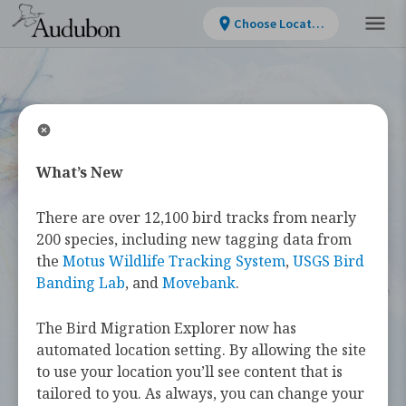
Choose Location
What’s New
WELCOME
There are over 12,100 bird tracks from nearly
Bird Migration
200 species, including new tagging data from
the
Motus Wildlife Tracking System
,
USGS Bird
Explorer
Banding Lab
, and
Movebank
.
The Bird Migration Explorer now has
The
Bird Migration Explorer
is your
automated location setting. By allowing the site
guide to the heroic annual journeys
to use your location you’ll see content that is
made by over 450 bird species, and the
tailored to you. As always, you can change your