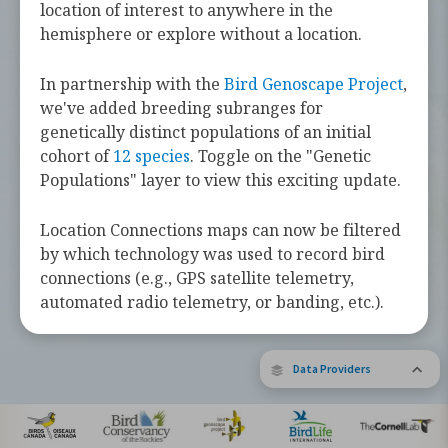
challenges they face along the way.
location of interest to anywhere in the
hemisphere or explore without a location.
Learn more about these bird species by
tapping the button below.
In partnership with the
Bird Genoscape Project
,
we've added breeding subranges for
Explore Birds Near Me
genetically distinct populations of an initial
cohort of
12 species
. Toggle on the "Genetic
Supported by Barbara and Earl Doolin
Populations" layer to view this exciting update.
The Bird Migration Explorer is made possible by the generous
contribution of data and expertise from our partners and the
research community.
Learn more about the Explorer.
Location Connections maps can now be filtered
by which technology was used to record bird
connections (e.g., GPS satellite telemetry,
automated radio telemetry, or banding, etc.).
Data Providers