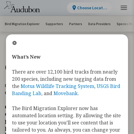
Choose Location
Bird Migration Explorer
Supporters
Partners
Data Providers
Species Mi
What’s New
Conservation Challenges
There are over 12,100 bird tracks from nearly
200 species, including new tagging data from
Conservation Challenges maps are accessible on
the
Motus Wildlife Tracking System
,
USGS Bird
desktop and tablet.
Banding Lab
, and
Movebank
.
Conservation challenges are human activities
The Bird Migration Explorer now has
or environmental changes that can have
automated location setting. By allowing the site
positive or negative impacts on wildlife and
to use your location you’ll see content that is
people. As birds migrate across the
tailored to you. As always, you can change your