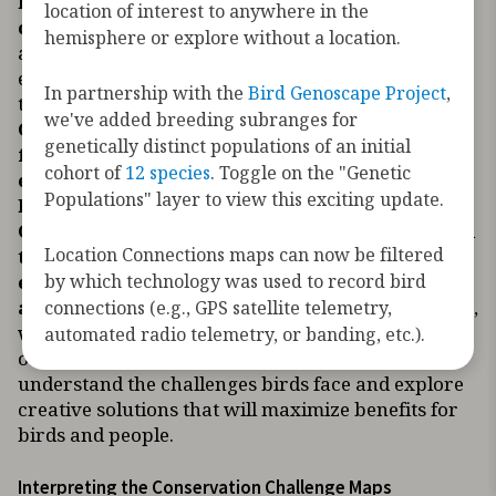
hemisphere they encounter myriad
location of interest to anywhere in the
challenges.
These maps are presented to bring
hemisphere or explore without a location.
awareness to the extent of human activities and
environmental changes across the hemisphere,
In partnership with the
Bird Genoscape Project
,
through the lens of migratory birds.
The
we've added breeding subranges for
Conservation Challenge Maps show the
genetically distinct populations of an initial
footprint of human activities and
cohort of
12 species
. Toggle on the "Genetic
environmental changes across the
Populations" layer to view this exciting update.
hemisphere. The Species Conservation
Challenge Maps show where birds are exposed
Location Connections maps can now be filtered
to the footprint of human activities and
by which technology was used to record bird
environmental changes throughout their
annual migratory journey.
By visualizing where,
connections (e.g., GPS satellite telemetry,
when, and how extensively human activities co-
automated radio telemetry, or banding, etc.).
occur with migratory birds, we can better
understand the challenges birds face and explore
creative solutions that will maximize benefits for
birds and people.
Interpreting the Conservation Challenge Maps