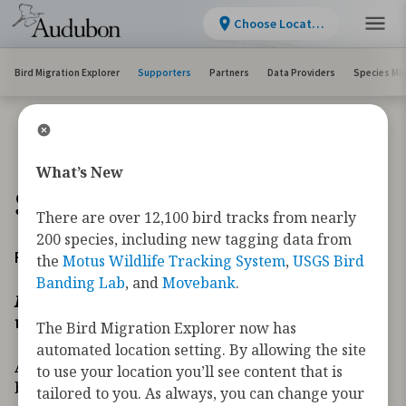
Choose Location
Bird Migration Explorer
Supporters
Partners
Data Providers
Species Mi
What’s New
Supporters
There are over 12,100 bird tracks from nearly
200 species, including new tagging data from
Founder’s Circle
the
Motus Wildlife Tracking System
,
USGS Bird
Banding Lab
, and
Movebank
.
In recognition of those whose giving transforms how
we secure the future of migratory birds.
The Bird Migration Explorer now has
automated location setting. By allowing the site
As far back as 2018, the Migratory Bird Initiative
to use your location you’ll see content that is
began developing new tools necessary to address
tailored to you. As always, you can change your