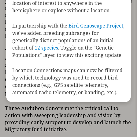
growing environmental threats to migratory birds
location of interest to anywhere in the
and the habitats they need. North America has lost
hemisphere or explore without a location.
a staggering number of birds – more than 2.9
billion since 1970, of which 2.5 billion birds were
In partnership with the
Bird Genoscape Project
,
migratory. Today’s climate crisis exacerbates
we've added breeding subranges for
habitat loss, a leading cause of bird declines.
genetically distinct populations of an initial
cohort of
12 species
. Toggle on the "Genetic
The Migratory Bird Initiative was founded by
Populations" layer to view this exciting update.
Audubon and ten leading conservation, science,
and technology organizations in tandem with
Location Connections maps can now be filtered
hundreds of migration scientists sharing the latest
by which technology was used to record bird
data to inform where and how to focus
connections (e.g., GPS satellite telemetry,
conservation investments and strategies to
automated radio telemetry, or banding, etc.).
protect, restore, and manage key bird habitats.
Three Audubon donors met the critical call to
action with sweeping leadership and vision by
providing early support to develop and launch the
Migratory Bird Initiative.