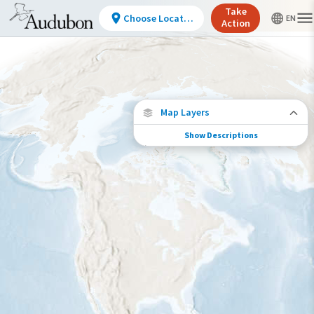
Take
Choose Location
Action
Map Layers
Show Descriptions
Conservation Challenges
See the footprint of select human activities
and environmental changes across the
hemisphere.
Footprint of Conservation Challenge
Low
Moderate
High
Very High
>0%-10%
11%-30%
31%-70%
71%-100%