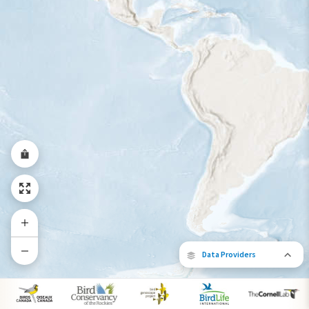
Data Providers