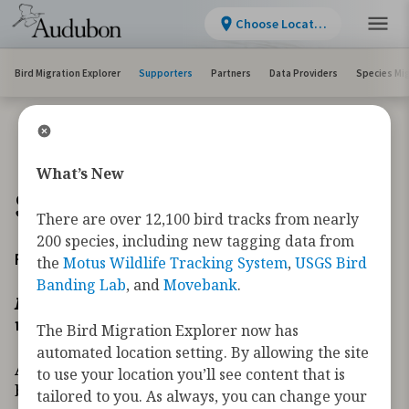
Choose Location
Bird Migration Explorer
Supporters
Partners
Data Providers
Species Mi
What’s New
Supporters
There are over 12,100 bird tracks from nearly
200 species, including new tagging data from
Founder’s Circle
the
Motus Wildlife Tracking System
,
USGS Bird
Banding Lab
, and
Movebank
.
In recognition of those whose giving transforms how
we secure the future of migratory birds.
The Bird Migration Explorer now has
automated location setting. By allowing the site
As far back as 2018, the Migratory Bird Initiative
to use your location you’ll see content that is
began developing new tools necessary to address
tailored to you. As always, you can change your