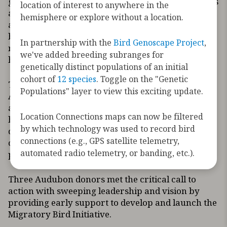
growing environmental threats to migratory birds
location of interest to anywhere in the
and the habitats they need. North America has lost
hemisphere or explore without a location.
a staggering number of birds – more than 2.9
billion since 1970, of which 2.5 billion birds were
In partnership with the
Bird Genoscape Project
,
migratory. Today’s climate crisis exacerbates
we've added breeding subranges for
habitat loss, a leading cause of bird declines.
genetically distinct populations of an initial
cohort of
12 species
. Toggle on the "Genetic
The Migratory Bird Initiative was founded by
Populations" layer to view this exciting update.
Audubon and ten leading conservation, science,
and technology organizations in tandem with
Location Connections maps can now be filtered
hundreds of migration scientists sharing the latest
by which technology was used to record bird
data to inform where and how to focus
connections (e.g., GPS satellite telemetry,
conservation investments and strategies to
automated radio telemetry, or banding, etc.).
protect, restore, and manage key bird habitats.
Three Audubon donors met the critical call to
action with sweeping leadership and vision by
providing early support to develop and launch the
Migratory Bird Initiative.