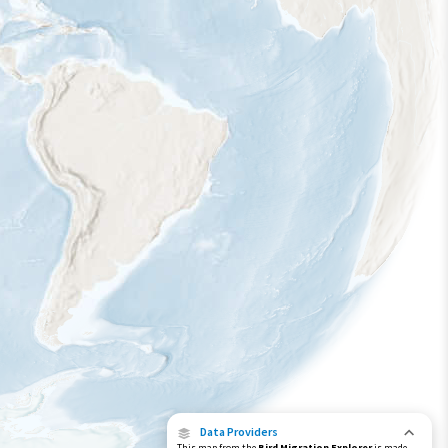
Data Providers
This map from the
Bird Migration Explorer
is made