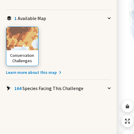
1
Available Map
Conservation
Challenges
Learn more about this map
164
Species Facing This Challenge