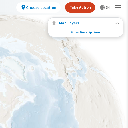
Take Action
Choose Location
Map Layers
Show Descriptions
Conservation Challenges
See the footprint of select human activities
and environmental changes across the
hemisphere.
Footprint of Conservation Challenge
Low
Moderate
High
Very High
>0%-10%
11%-30%
31%-70%
71%-100%