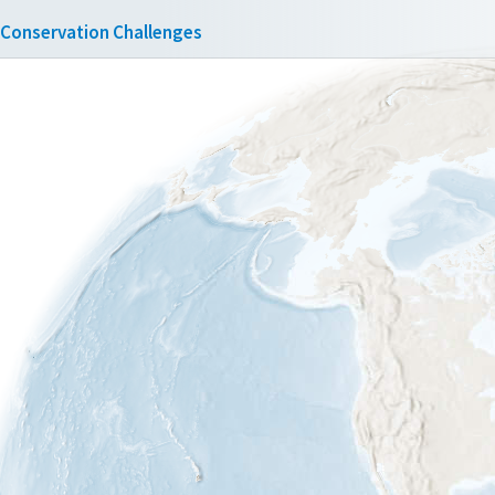
Conservation Challenges