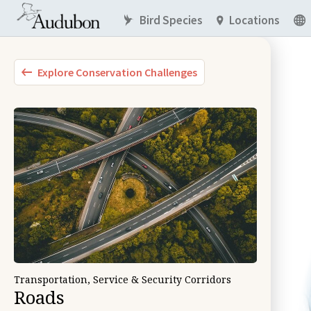
Bird Species
Locations
Explore Conservation Challenges
Transportation, Service & Security Corridors
Roads