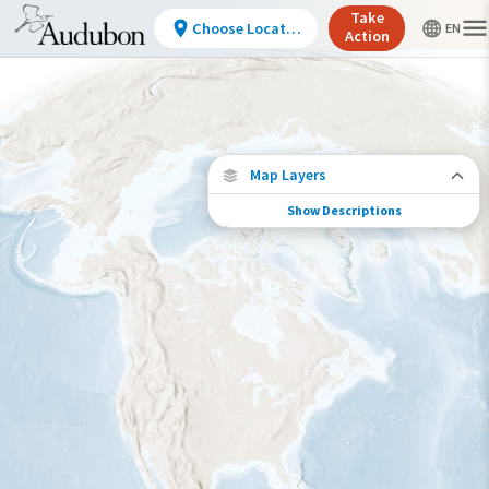
Take
Choose Location
Action
Map Layers
Show Descriptions
Conservation Challenges
See the footprint of select human activities
and environmental changes across the
hemisphere.
Footprint of Conservation Challenge
Low
Moderate
High
Very High
>0%-10%
11%-30%
31%-70%
71%-100%