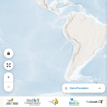
Data Providers