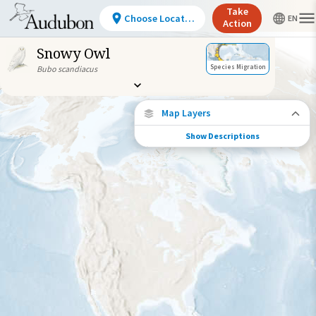
Take
Choose Location
Action
Snowy Owl
Species Migration
Bubo scandiacus
Map Layers
Show Descriptions
Species Connections
Choose any location on the map to see
where else tagged birds of this species have
been re-encountered.
Locations with Available Data
Connected Locations
Species Range by Season
Summer Range
Winter Range