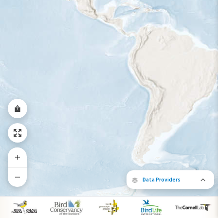
Year-Round Range
Data Providers