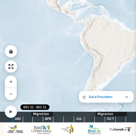
Species Range by Season
Summer Range
Winter Range
Year-Round Range
Data Providers
DEC 31
-
DEC 31
Migration
Migration
JAN
APR
JUL
OCT
The following partners contributed to
map.