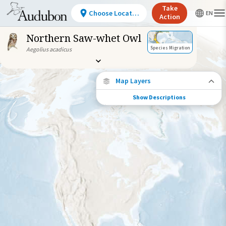
Take
Choose Location
Action
Northern Saw-whet Owl
Species Migration
Aegolius acadicus
Map Layers
Show Descriptions
Species Migration
See where this species travels throughout
the year.
Individually Tracked Bird
(High Precision)
Journey of a Tracked Bird
Abundance of this Species
Very Low
Low
Moderate
High
Very
High