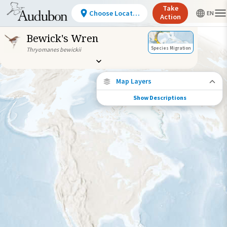
Take
Choose Location
Action
Bewick's Wren
Species Migration
Thryomanes bewickii
Map Layers
Show Descriptions
Species Connections
Choose any location on the map to see
where else tagged birds of this species have
been re-encountered.
Locations with Available Data
Connected Locations
Species Range by Season
Summer Range
Winter Range