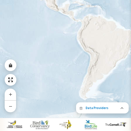
Year-Round Range
Data Providers