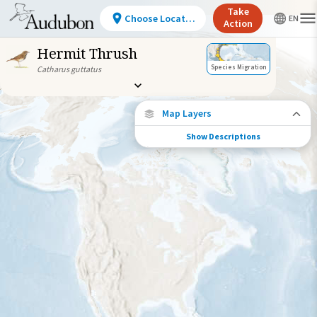
Take
Choose Location
Action
Hermit Thrush
Species Migration
Catharus guttatus
Map Layers
Show Descriptions
Species Migration
See where this species travels throughout
the year.
Individually Tracked Bird
(High Precision)
Individually Tracked Bird
(Low Precision)
Gap in Tracking Data
Journey of a Tracked Bird