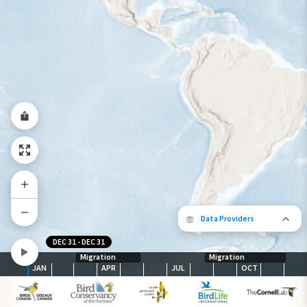
Abundance of this Species
Very Low
Low
Moderate
High
Very
High
Species Range by Season
Summer Range
Winter Range
Year-Round Range
Data Providers
DEC 31
-
DEC 31
Migration
Migration
JAN
APR
JUL
OCT
The following partners contributed to
map.