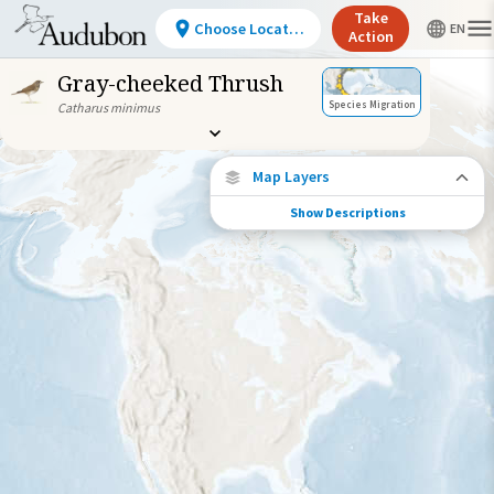
Take
Choose Location
Action
Gray-cheeked Thrush
Species Migration
Catharus minimus
Map Layers
Show Descriptions
Species Connections
Choose any location on the map to see
where else tagged birds of this species have
been re-encountered.
Locations with Available Data
Connected Locations
Species Range by Season
Summer Range
Winter Range