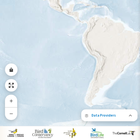
Year-Round Range
Data Providers