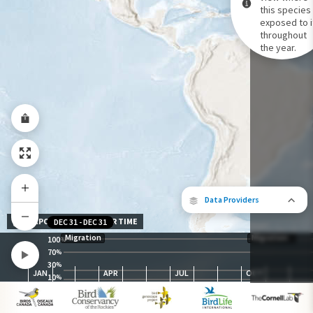
this species 
exposed to i
Species Range by Season
throughout
Summer Range
the year.
Winter Range
Year-Round Range
Data Providers
EXPOSURE LEVEL OVER TIME
DEC 31
-
DEC 31
Migration
Migration
100
%
70
%
30
The following partners contributed to
%
JAN
APR
JUL
OCT
map.
10
%