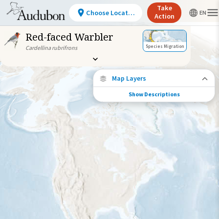
Take
Choose Location
Action
Red-faced Warbler
Species Migration
Cardellina rubrifrons
Map Layers
Show Descriptions
Species Connections
Choose any location on the map to see
where else tagged birds of this species have
been re-encountered.
Locations with Available Data
Connected Locations
Species Range by Season
Summer Range
Winter Range