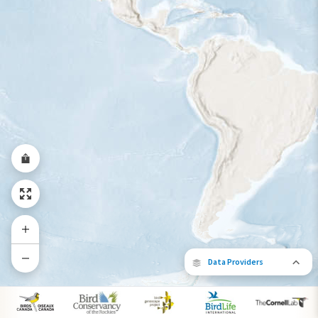
Year-Round Range
Data Providers