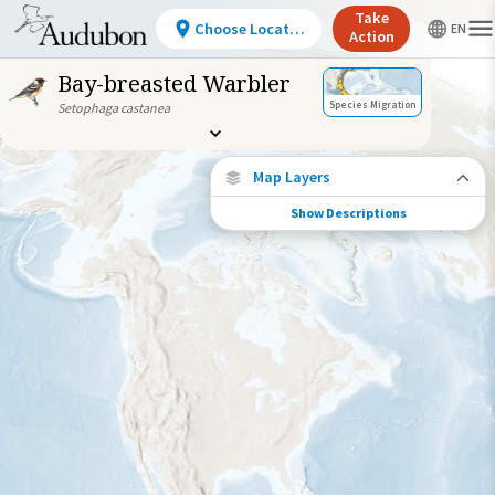
Take
Choose Location
Action
Bay-breasted Warbler
Species Migration
Setophaga castanea
Map Layers
Show Descriptions
Species Migration
See where this species travels throughout
the year.
Abundance of this Species
Very Low
Low
Moderate
High
Very
High
Species Range by Season
Summer Range
Winter Range