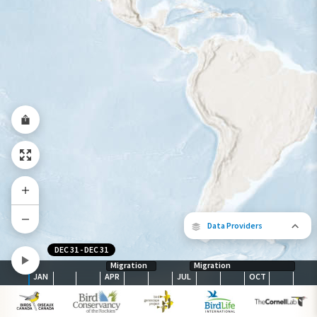
Year-Round Range
Data Providers
DEC 31
-
DEC 31
Migration
Migration
JAN
APR
JUL
OCT
The following partners contributed to
map.