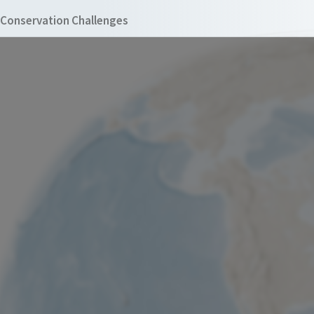
Conservation Challenges