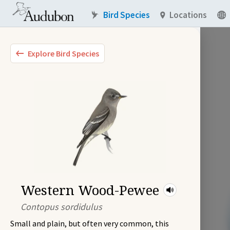
Bird Species
Locations
Explore Bird Species
Western Wood-Pewee
Contopus sordidulus
Small and plain, but often very common, this