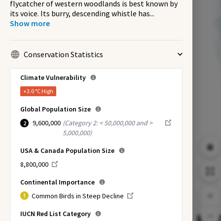
flycatcher of western woodlands is best known by
its voice. Its burry, descending whistle has
...
Show more
Conservation Statistics
Climate Vulnerability
+3.0 °C
High
Global Population Size
9,600,000
(
Category 2: < 50,000,000 and >
2
5,000,000
)
USA & Canada Population Size
8,800,000
Continental Importance
Common Birds in Steep Decline
IUCN Red List Category
EX