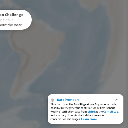
Winter Range
on Challenge
Year-Round Range
ecies is
out the year.
Data Providers
This map from the
Bird Migration Explorer
is made
possible by the generous contribution of hemispheric
weekly distribution data from
eBird
at the
Cornell Lab
,
and a variety of hemispheric data sources for
conservation challenges.
Learn more