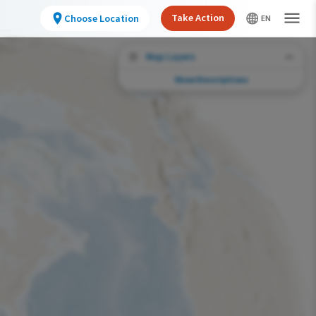
Take Action
Choose Location
Map Layers
Show Descriptions
Conservation Challenges
See the footprint of select human activities
and environmental changes across the
hemisphere.
Abundance of this Species
Very Low
Low
Moderate
High
Very High
Footprint of Conservation Challenge
Unlikely
Low
Moderate
High
Very High
0%
>0%-10%
11%-30%
31%-70%
71%-100%
Species Range by Season
Summer Range