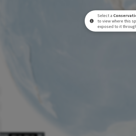
Select a
Conservati
to view where this sp
exposed to it through
POSURE LEVEL OVER TIME
DEC 31
-
DEC 31