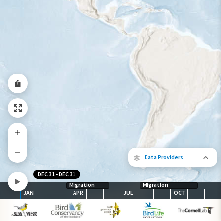
Year-Round Range
Data Providers
DEC 31
-
DEC 31
Migration
Migration
JAN
APR
JUL
OCT
The following partners contributed to
map.