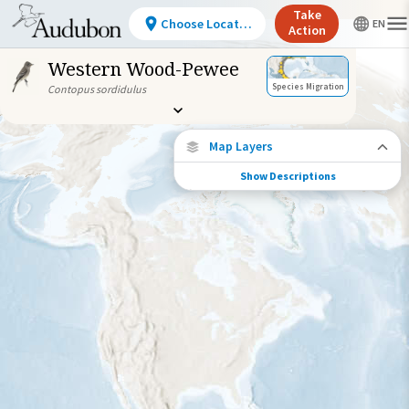
Take
Choose Location
Action
Western Wood-Pewee
Species Migration
Contopus sordidulus
Map Layers
Show Descriptions
Species Migration
See where this species travels throughout
the year.
Abundance of this Species
Very Low
Low
Moderate
High
Very
High
Species Range by Season
Summer Range
Winter Range