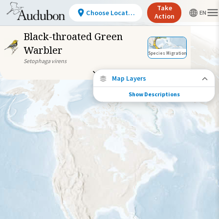
Take
Choose Location
Action
Black-throated Green
Warbler
Species Migration
Setophaga virens
Map Layers
Show Descriptions
Species Connections
Choose any location on the map to see
where else tagged birds of this species have
been re-encountered.
Locations with Available Data
Connected Locations
Species Range by Season
Summer Range
Winter Range