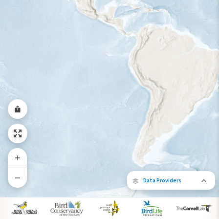
Year-Round Range
Data Providers