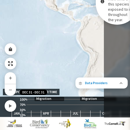
this species 
exposed to i
Species Range by Season
throughout
Summer Range
the year.
Winter Range
Year-Round Range
Data Providers
EXPOSURE LEVEL OVER TIME
DEC 31
-
DEC 31
Migration
Migration
100
%
70
%
30
The following partners contributed to
%
JAN
APR
JUL
OCT
map.
10
%