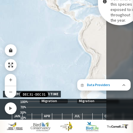
this species 
exposed to i
Species Range by Season
throughout
Summer Range
the year.
Winter Range
Year-Round Range
Data Providers
EXPOSURE LEVEL OVER TIME
DEC 31
-
DEC 31
Migration
Migration
100
%
70
%
30
The following partners contributed to
%
JAN
APR
JUL
OCT
map.
10
%