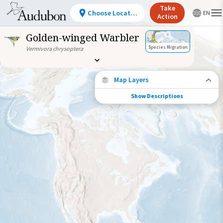
Take
Choose Location
Action
Golden-winged Warbler
Species Migration
Vermivora chrysoptera
Map Layers
Show Descriptions
Species Migration
See where this species travels throughout
the year.
Individually Tracked Bird
(High Precision)
Individually Tracked Bird
(Low Precision)
Gap in Tracking Data
Journey of a Tracked Bird