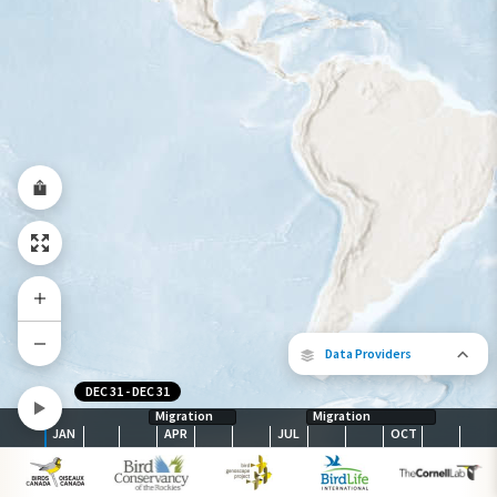
Abundance of this Species
Very Low
Low
Moderate
High
Very
High
Species Range by Season
Summer Range
Winter Range
Year-Round Range
Data Providers
DEC 31
-
DEC 31
Migration
Migration
JAN
APR
JUL
OCT
The following partners contributed to
map.