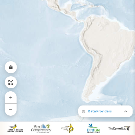
Year-Round Range
Data Providers