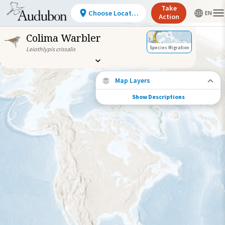
Take
Choose Location
Action
Colima Warbler
Species Migration
Leiothlypis crissalis
Map Layers
Show Descriptions
Species Connections
Choose any location on the map to see
where else tagged birds of this species have
been re-encountered.
Locations with Available Data
Connected Locations
Species Range by Season
Summer Range
Winter Range