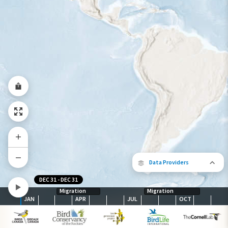
Year-Round Range
Data Providers
DEC 31
-
DEC 31
Migration
Migration
JAN
APR
JUL
OCT
The following partners contributed to
map.