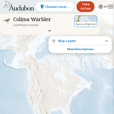
Take
Choose Location
Action
Colima Warbler
Species Migration
Leiothlypis crissalis
Map Layers
Show Descriptions
Species Migration
See where this species travels throughout
the year.
Abundance of this Species
Very Low
Low
Moderate
High
Very
High
Species Range by Season
Summer Range
Winter Range