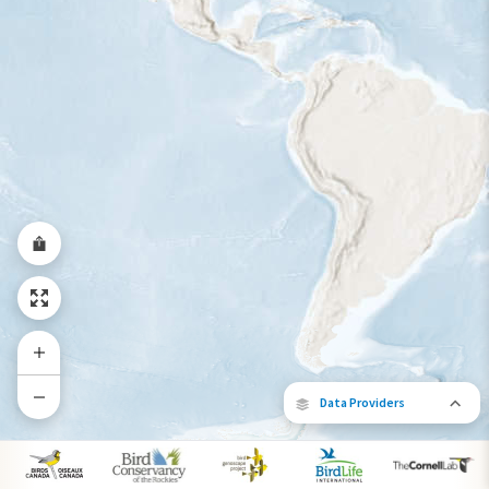
Year-Round Range
Data Providers