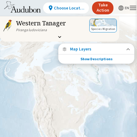
Take
Choose Location
Action
Western Tanager
Species Migration
Piranga ludoviciana
Map Layers
Show Descriptions
Species Connections
Choose any location on the map to see
where else tagged birds of this species have
been re-encountered.
Locations with Available Data
Connected Locations
Species Range by Season
Summer Range
Winter Range