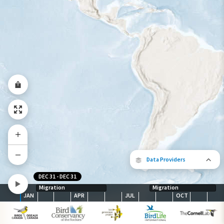
Abundance of this Species
Very Low
Low
Moderate
High
Very
High
Species Range by Season
Summer Range
Winter Range
Year-Round Range
Data Providers
DEC 31
-
DEC 31
Migration
Migration
JAN
APR
JUL
OCT
The following partners contributed to
map.