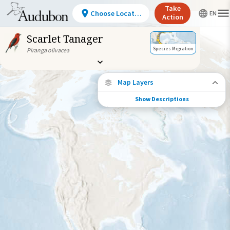
Take
Choose Location
Action
Scarlet Tanager
Species Migration
Piranga olivacea
Map Layers
Show Descriptions
Species Migration
See where this species travels throughout
the year.
Individually Tracked Bird
(High Precision)
Individually Tracked Bird
(Low Precision)
Gap in Tracking Data
Journey of a Tracked Bird