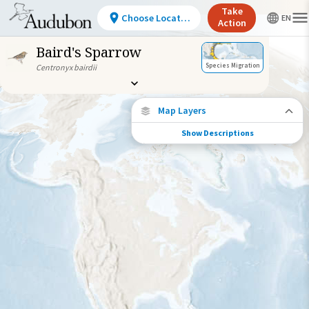
Take
Choose Location
Action
Baird's Sparrow
Species Migration
Centronyx bairdii
Map Layers
Show Descriptions
Species Migration
See where this species travels throughout
the year.
Abundance of this Species
Very Low
Low
Moderate
High
Very
High
Species Range by Season
Summer Range
Winter Range