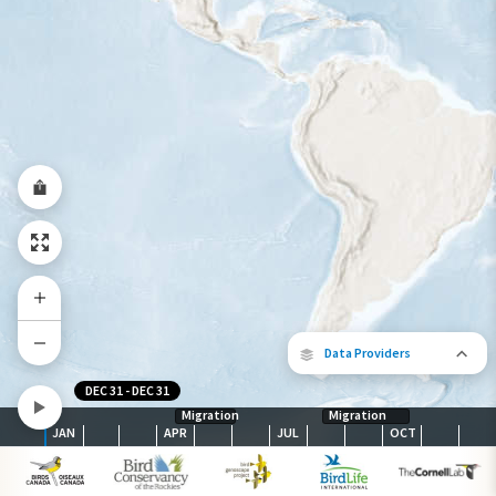
Year-Round Range
Data Providers
DEC 31
-
DEC 31
Migration
Migration
JAN
APR
JUL
OCT
The following partners contributed to
map.