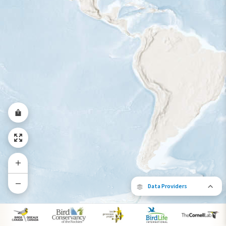
Year-Round Range
Data Providers