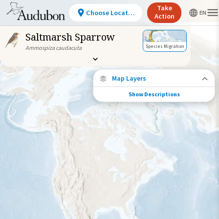
Take
Choose Location
Action
Saltmarsh Sparrow
Species Migration
Ammospiza caudacuta
Map Layers
Show Descriptions
Species Connections
Choose any location on the map to see
where else tagged birds of this species have
been re-encountered.
Locations with Available Data
Connected Locations
Species Range by Season
Summer Range
Winter Range