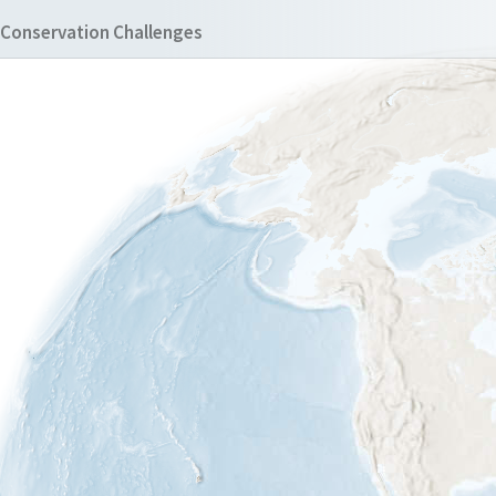
Conservation Challenges