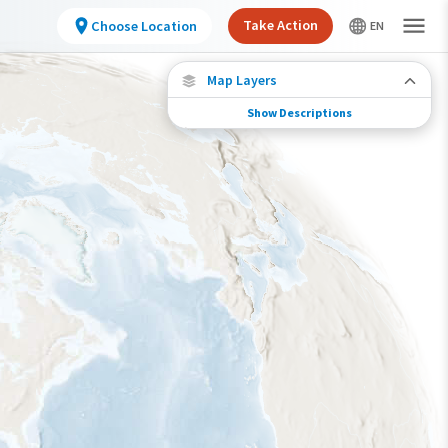
Take Action
Choose Location
Map Layers
Show Descriptions
Species Connections
Choose any location on the map to see where
else tagged birds of this species have been re-
encountered.
Locations with Available Data
Connected Locations
Species Range by Season
Summer Range
Winter Range
Year-Round Range