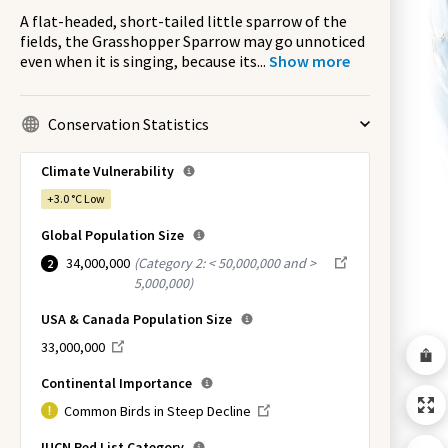
A flat-headed, short-tailed little sparrow of the
fields, the Grasshopper Sparrow may go unnoticed
even when it is singing, because its
...
Show more
Conservation Statistics
Climate Vulnerability
+3.0 °C
Low
Global Population Size
34,000,000
(
Category 2: < 50,000,000 and >
2
5,000,000
)
USA & Canada Population Size
33,000,000
Continental Importance
Common Birds in Steep Decline
IUCN Red List Category