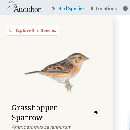
Bird Species
Locations
Explore Bird Species
Grasshopper
Sparrow
Ammodramus savannarum