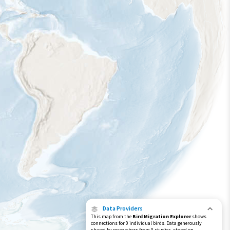
Data Providers
This map from the
Bird Migration Explorer
shows
connections for 0 individual birds. Data generously
shared by researchers from 0 studies, stored on