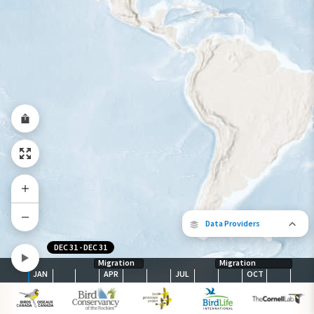
Year-Round Range
Data Providers
DEC 31
-
DEC 31
Migration
Migration
JAN
APR
JUL
OCT
The following partners contributed to
map.