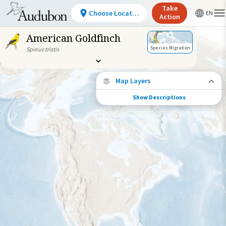
Take
Choose Location
Action
American Goldfinch
Species Migration
Spinus tristis
Map Layers
Show Descriptions
Species Migration
See where this species travels throughout
the year.
Abundance of this Species
Very Low
Low
Moderate
High
Very
High
Species Range by Season
Summer Range
Winter Range