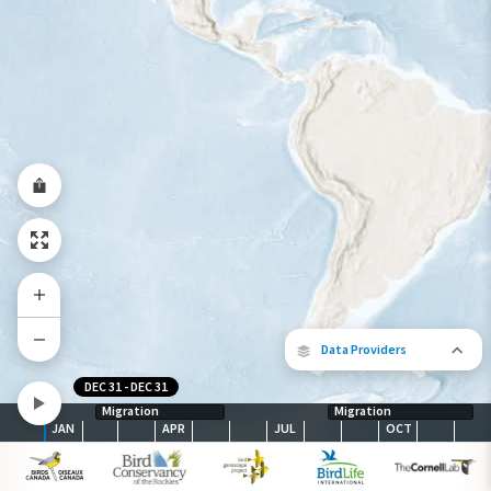
Species Range by Season
Summer Range
Winter Range
Year-Round Range
Data Providers
DEC 31
-
DEC 31
Migration
Migration
JAN
APR
JUL
OCT
The following partners contributed to
map.