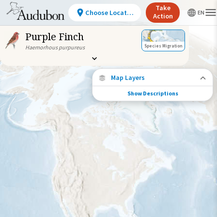
Take
Choose Location
Action
Purple Finch
Species Migration
Haemorhous purpureus
Map Layers
Show Descriptions
Species Migration
See where this species travels throughout
the year.
Individually Tracked Bird
(High Precision)
Journey of a Tracked Bird
Abundance of this Species
Very Low
Low
Moderate
High
Very
High