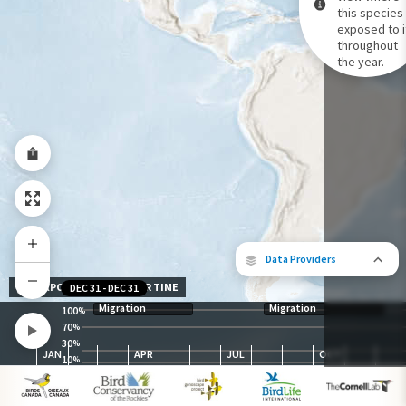
this species 
exposed to i
Species Range by Season
throughout
Summer Range
the year.
Winter Range
Year-Round Range
Data Providers
EXPOSURE LEVEL OVER TIME
DEC 31
-
DEC 31
Migration
Migration
100
%
70
%
30
The following partners contributed to
%
JAN
APR
JUL
OCT
map.
10
%