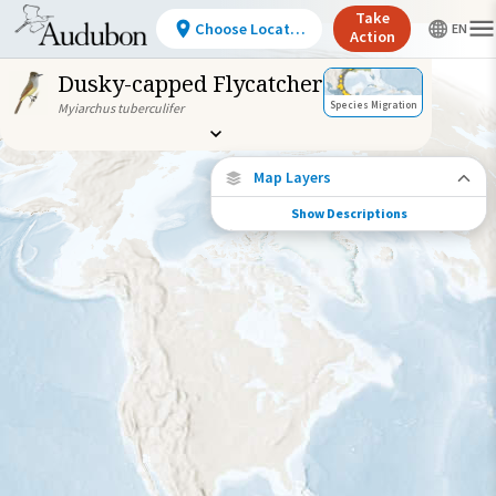
Take
Choose Location
Action
Dusky-capped Flycatcher
Species Migration
Myiarchus tuberculifer
Map Layers
Show Descriptions
Species Migration
See where this species travels throughout
the year.
Abundance of this Species
Very Low
Low
Moderate
High
Very
High
Species Range by Season
Summer Range
Winter Range