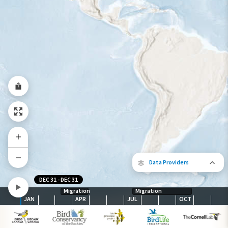
Year-Round Range
Data Providers
DEC 31
-
DEC 31
Migration
Migration
JAN
APR
JUL
OCT
The following partners contributed to
map.