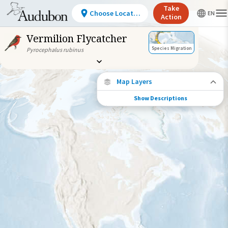
Take
Choose Location
Action
Vermilion Flycatcher
Species Migration
Pyrocephalus rubinus
Map Layers
Show Descriptions
Species Migration
See where this species travels throughout
the year.
Abundance of this Species
Very Low
Low
Moderate
High
Very
High
Species Range by Season
Summer Range
Winter Range