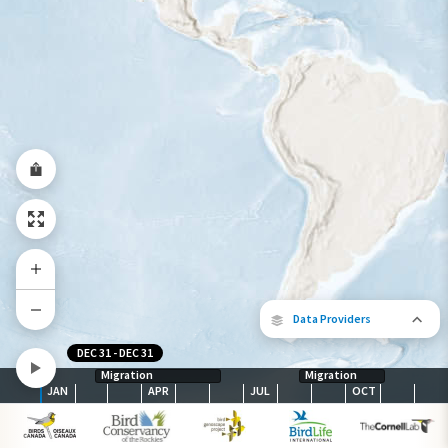
Year-Round Range
Data Providers
DEC 31
-
DEC 31
Migration
Migration
JAN
APR
JUL
OCT
The following partners contributed to
map.