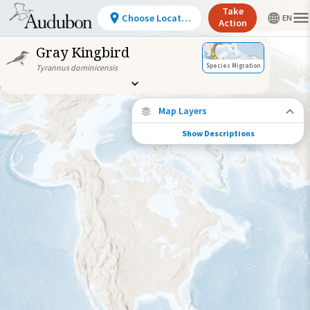
Take
Choose Location
Action
Gray Kingbird
Species Migration
Tyrannus dominicensis
Map Layers
Show Descriptions
Species Connections
Choose any location on the map to see
where else tagged birds of this species have
been re-encountered.
Locations with Available Data
Connected Locations
Species Range by Season
Summer Range
Winter Range