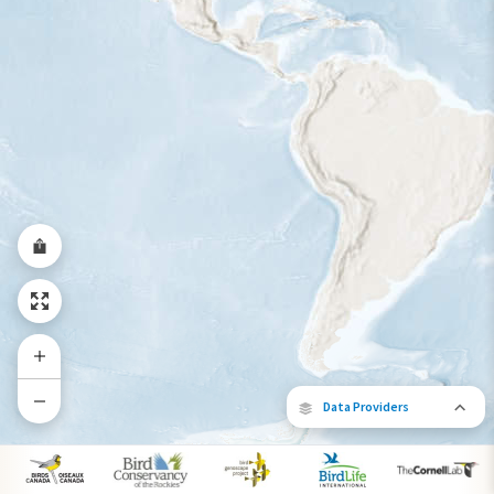
Year-Round Range
Data Providers